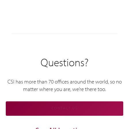
Questions?
CSI has more than 70 offices around the world, so no
matter where you are, we’re there too.
CONTACT US