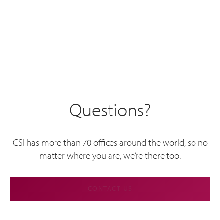
Questions?
CSI has more than 70 offices around the world, so no
matter where you are, we’re there too.
CONTACT US