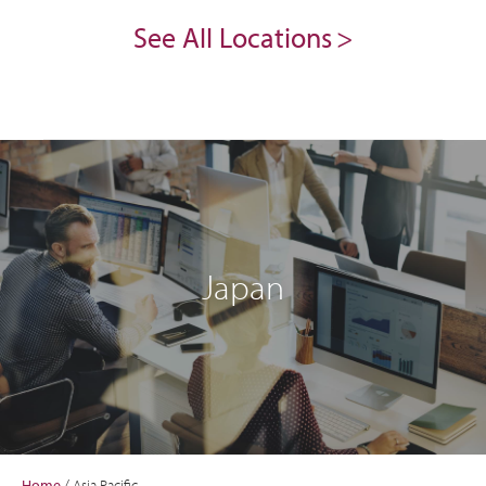
See All Locations
Japan
Home
/
Asia Pacific