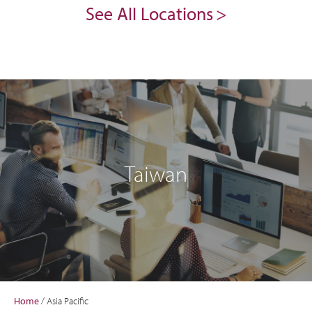
See All Locations
Taiwan
Home
/
Asia Pacific