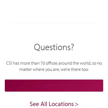
Questions?
CSI has more than 70 offices around the world, so no
matter where you are, we’re there too.
CONTACT US
See All Locations