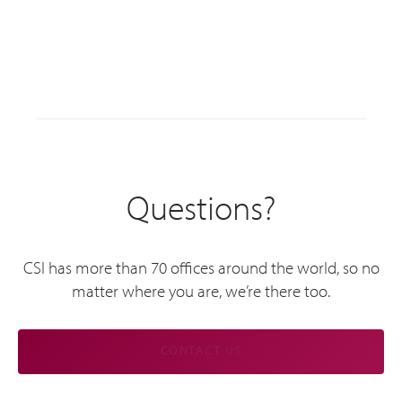
Questions?
CSI has more than 70 offices around the world, so no
matter where you are, we’re there too.
CONTACT US