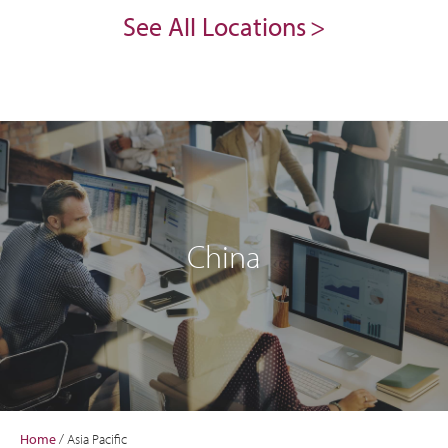
See All Locations
China
Home
/
Asia Pacific