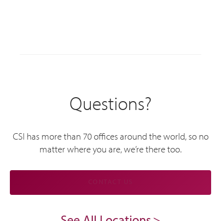
Questions?
CSI has more than 70 offices around the world, so no
matter where you are, we’re there too.
CONTACT US
See All Locations