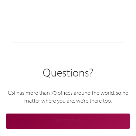
Questions?
CSI has more than 70 offices around the world, so no
matter where you are, we’re there too.
CONTACT US