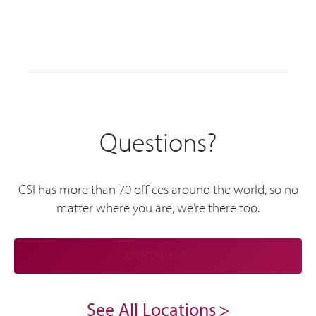
Questions?
CSI has more than 70 offices around the world, so no
matter where you are, we’re there too.
CONTACT US
See All Locations