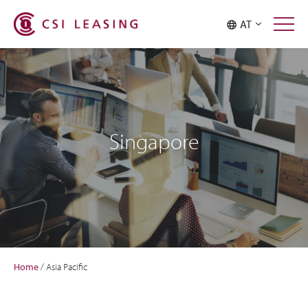
AT
Singapore
Home
/
Asia Pacific