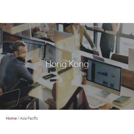
Hong Kong
Home
/
Asia Pacific