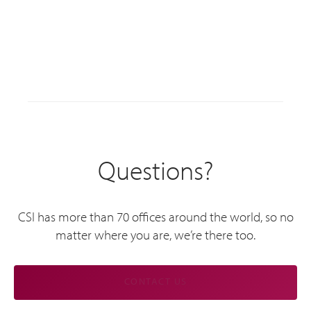
Questions?
CSI has more than 70 offices around the world, so no
matter where you are, we’re there too.
CONTACT US