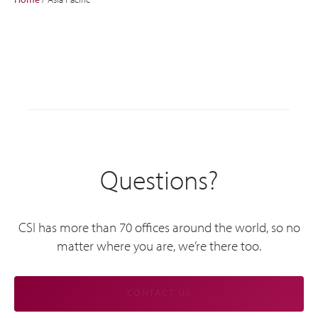
Questions?
CSI has more than 70 offices around the world, so no
matter where you are, we’re there too.
CONTACT US