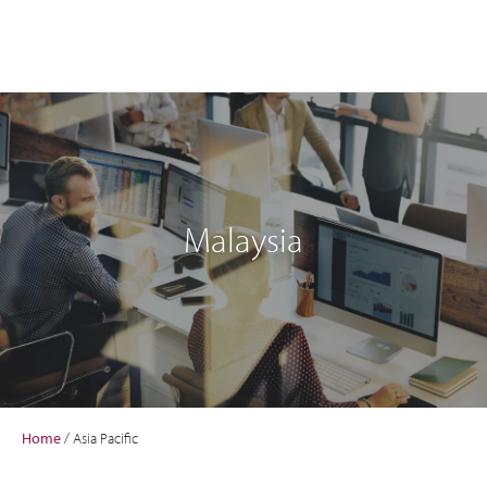
Malaysia
Home
/
Asia Pacific