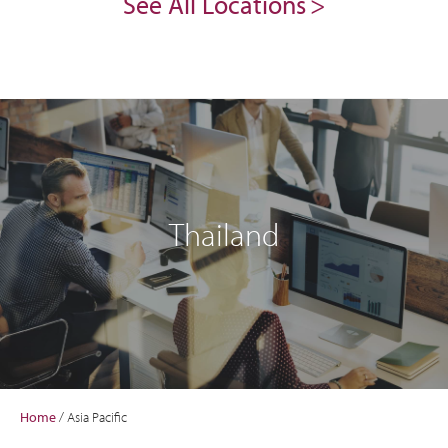
See All Locations
Thailand
Home
/
Asia Pacific