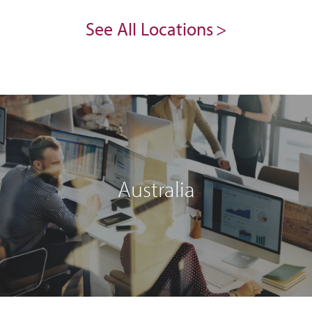
See All Locations
Australia