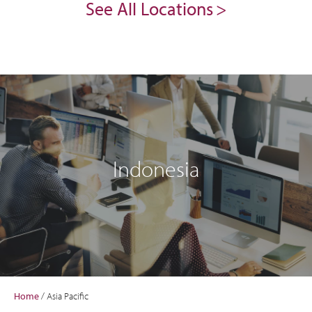
See All Locations
Indonesia
Home
/
Asia Pacific