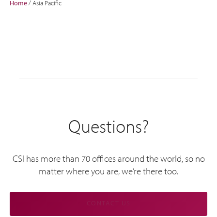
Home
/
Asia Pacific
Questions?
CSI has more than 70 offices around the world, so no
matter where you are, we’re there too.
CONTACT US