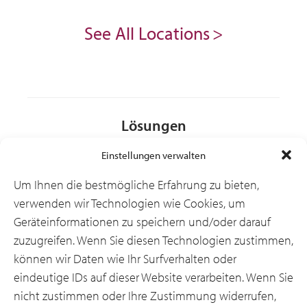
See All Locations
Lösungen
Einstellungen verwalten
Branchen
Um Ihnen die bestmögliche Erfahrung zu bieten,
verwenden wir Technologien wie Cookies, um
Geräteinformationen zu speichern und/oder darauf
Ressourcen
zuzugreifen. Wenn Sie diesen Technologien zustimmen,
können wir Daten wie Ihr Surfverhalten oder
eindeutige IDs auf dieser Website verarbeiten. Wenn Sie
Über uns
nicht zustimmen oder Ihre Zustimmung widerrufen,