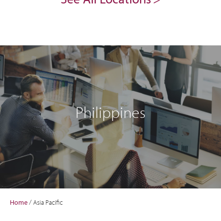
Philippines
Home
/
Asia Pacific