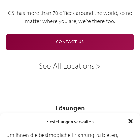
CSI has more than 70 offices around the world, so no
matter where you are, we’re there too.
CONTACT US
See All Locations
Lösungen
Einstellungen verwalten
Branchen
Um Ihnen die bestmögliche Erfahrung zu bieten,