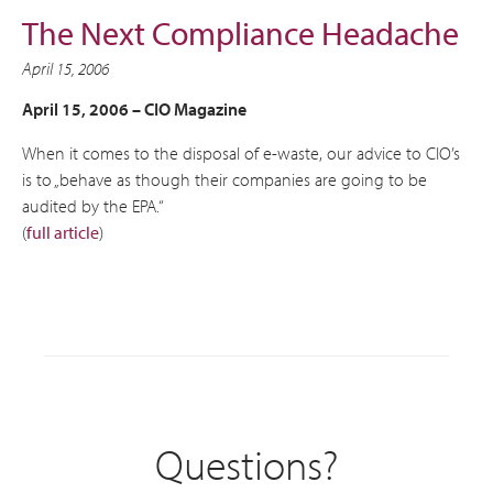
The Next Compliance Headache
April 15, 2006
April 15, 2006 –
CIO Magazine
When it comes to the disposal of e-waste, our advice to CIO’s
is to „behave as though their companies are going to be
audited by the EPA.“
(
full article
)
Questions?