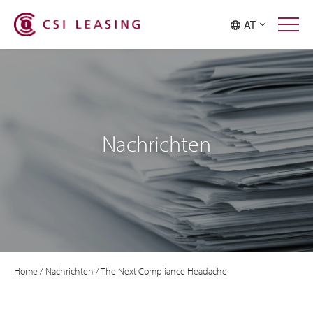
AT
Nachrichten
Home
/
Nachrichten
/
The Next Compliance Headache