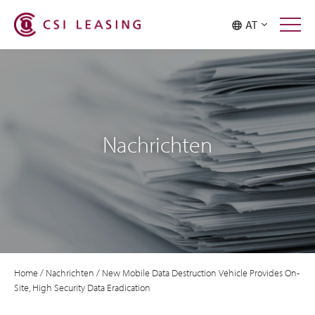
AT
Nachrichten
Home
/
Nachrichten
/
New Mobile Data Destruction Vehicle Provides On-
Site, High Security Data Eradication