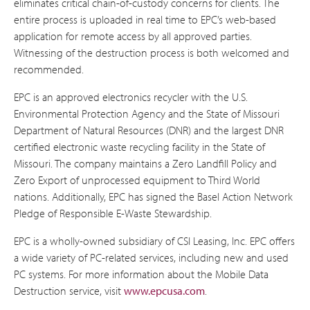
eliminates critical chain-of-custody concerns for clients. The
entire process is uploaded in real time to EPC’s web-based
application for remote access by all approved parties.
Witnessing of the destruction process is both welcomed and
recommended.
EPC is an approved electronics recycler with the U.S.
Environmental Protection Agency and the State of Missouri
Department of Natural Resources (DNR) and the largest DNR
certified electronic waste recycling facility in the State of
Missouri. The company maintains a Zero Landfill Policy and
Zero Export of unprocessed equipment to Third World
nations. Additionally, EPC has signed the Basel Action Network
Pledge of Responsible E-Waste Stewardship.
EPC is a wholly-owned subsidiary of CSI Leasing, Inc. EPC offers
a wide variety of PC-related services, including new and used
PC systems. For more information about the Mobile Data
Destruction service, visit
www.epcusa.com
.