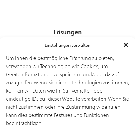
Lösungen
Einstellungen verwalten
Branchen
Um Ihnen die bestmögliche Erfahrung zu bieten,
verwenden wir Technologien wie Cookies, um
Geräteinformationen zu speichern und/oder darauf
Ressourcen
zuzugreifen. Wenn Sie diesen Technologien zustimmen,
können wir Daten wie Ihr Surfverhalten oder
eindeutige IDs auf dieser Website verarbeiten. Wenn Sie
Über uns
nicht zustimmen oder Ihre Zustimmung widerrufen,
kann dies bestimmte Features und Funktionen
beeinträchtigen.
Allgemeine