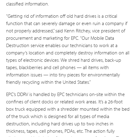
classified information.
“Getting rid of information off old hard drives is a critical
function that can severely damage or even ruin a company if
not properly addressed,” said Kenn Ritchey, vice president of
procurement and marketing for EPC. “Our Mobile Data
Destruction service enables our technicians to work at a
company’s location and completely destroy information on all
types of electronic devices. We shred hard drives, back-up
tapes, blackberries and cell phones — all items with
information issues — into tiny pieces for environmentally
friendly recycling within the United States.”
EPC’s DDRV is handled by EPC technicians on-site within the
confines of client docks or related work areas. It’s a 26-foot
box truck equipped with a shredder mounted within the bed
of the truck which is designed for all types of media
destruction, including hard drives up to two inches in
thickness, tapes, cell phones, PDAs, etc. The action fully