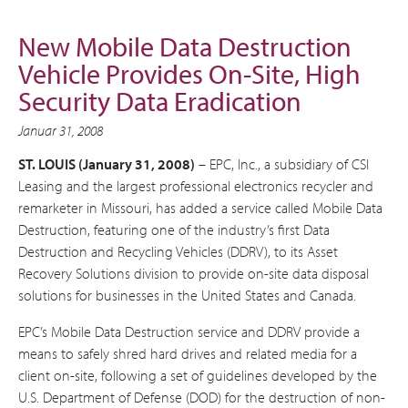
New Mobile Data Destruction
Vehicle Provides On-Site, High
Security Data Eradication
Januar 31, 2008
ST. LOUIS (January 31, 2008)
– EPC, Inc., a subsidiary of CSI
Leasing and the largest professional electronics recycler and
remarketer in Missouri, has added a service called Mobile Data
Destruction, featuring one of the industry’s first Data
Destruction and Recycling Vehicles (DDRV), to its Asset
Recovery Solutions division to provide on-site data disposal
solutions for businesses in the United States and Canada.
EPC’s Mobile Data Destruction service and DDRV provide a
means to safely shred hard drives and related media for a
client on-site, following a set of guidelines developed by the
U.S. Department of Defense (DOD) for the destruction of non-