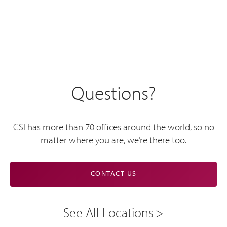
Questions?
CSI has more than 70 offices around the world, so no
matter where you are, we’re there too.
CONTACT US
See All Locations