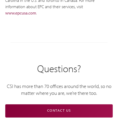
Carolina in the U.S. and Toronto in Canada. For more
information about EPC and their services, visit
www.epcusa.com
.
Questions?
CSI has more than 70 offices around the world, so no
matter where you are, we’re there too.
CONTACT US