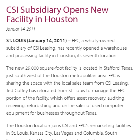
CSI Subsidiary Opens New
Facility in Houston
Januar 14, 2011
ST. LOUIS (January 14, 2011)
– EPC, a wholly-owned
subsidiary of CSI Leasing, has recently opened a warehouse
and processing facility in Houston, its seventh location.
The new 29,000 square-foot facility is located in Stafford, Texas,
just southwest of the Houston metropolitan area. EPC is
sharing the space with the local sales team from CSI Leasing.
Ted Coffey has relocated from St. Louis to manage the EPC
portion of the facility, which offers asset recovery, auditing,
receiving, refurbishing and online sales of used computer
equipment for businesses throughout Texas.
The Houston location joins CSI and EPC’s remarketing facilities
in St. Louis, Kansas City, Las Vegas and Columbia, South