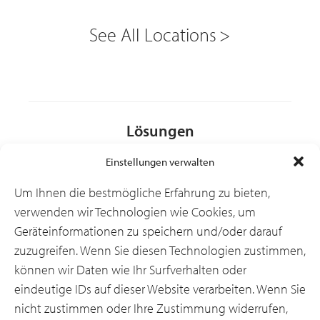
See All Locations
Lösungen
Einstellungen verwalten
Branchen
Um Ihnen die bestmögliche Erfahrung zu bieten,
verwenden wir Technologien wie Cookies, um
Geräteinformationen zu speichern und/oder darauf
Ressourcen
zuzugreifen. Wenn Sie diesen Technologien zustimmen,
können wir Daten wie Ihr Surfverhalten oder
eindeutige IDs auf dieser Website verarbeiten. Wenn Sie
Über uns
nicht zustimmen oder Ihre Zustimmung widerrufen,