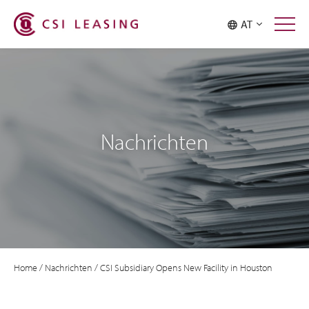
AT
Nachrichten
Home
/
Nachrichten
/
CSI Subsidiary Opens New Facility in Houston