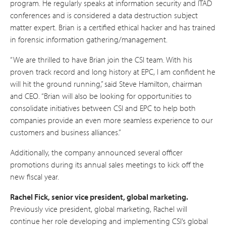
program. He regularly speaks at information security and ITAD
conferences and is considered a data destruction subject
matter expert. Brian is a certified ethical hacker and has trained
in forensic information gathering/management.
“We are thrilled to have Brian join the CSI team. With his
proven track record and long history at EPC, I am confident he
will hit the ground running,” said Steve Hamilton, chairman
and CEO. “Brian will also be looking for opportunities to
consolidate initiatives between CSI and EPC to help both
companies provide an even more seamless experience to our
customers and business alliances.”
Additionally, the company announced several officer
promotions during its annual sales meetings to kick off the
new fiscal year.
Rachel Fick, senior vice president, global marketing.
Previously vice president, global marketing, Rachel will
continue her role developing and implementing CSI’s global