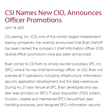
CSI Names New CIO, Announces
Officer Promotions
April 18, 2023
CSI Leasing, Inc. (CSI), one of the world’s largest independent
leasing companies, has recently announced that Brian Wahoff
has been named the company’s chief information officer (CIO).
Several officer promotions have also been announced.
Brian comes to CSI from its wholly-owned subsidiary, EPC, Inc.
(EPC), where he was chief technology officer. As CIO, Brian will
oversee all IT operations, including infrastructure, information
security, application development and the data warehouse.
During his 27-year tenure at EPC, Brian developed and was
later lead architect on EPC’s IT asset disposition (ITAD) system,
Iinvision, created and maintained EPC’s SecureTrack data
handling processes, and designed EPC’s information security