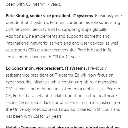
been with CSI nearly 17 years.
Pete Kindig, senior vice president, IT systems
. Previously vice
president of IT systems, Pete will continue his role supervising
CSI’s network, security and PC support groups globally.
Additionally, he implements and supports domestic and
international networks, servers and end-user devices, as well
as supports CSI’s disaster recovery site. Pete is based in St.
Louis and has been with CSI for 21 years.
Ed Concannon, vice president, IT systems.
Previously
assistant vice president of IT systems, Ed will now focus on
cyber security initiatives while continuing his role managing
CSI’s servers and networking system on a global scale. Prior to
CSI, Ed held a variety of IT-related positions in the healthcare
sector. He earned a Bachelor of Science in criminal justice from
the University of Missouri-St. Louis. Ed is based in St. Louis and
has been with CSI for 21 years.
Natalie Conway, assistant vice president, global marketing.