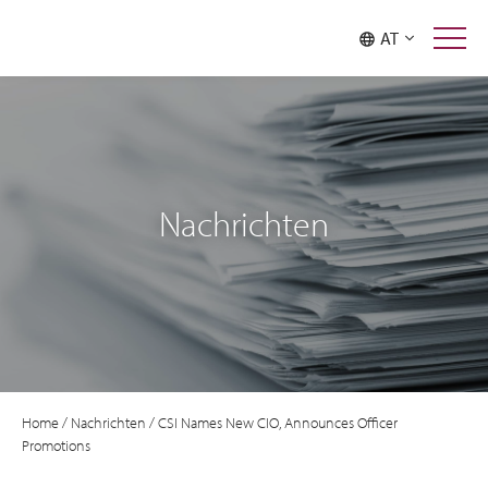
AT
Nachrichten
Home
/
Nachrichten
/
CSI Names New CIO, Announces Officer
Promotions