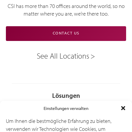
CSI has more than 70 offices around the world, so no
matter where you are, we’re there too.
CONTACT US
See All Locations
Lösungen
Einstellungen verwalten
Branchen
Um Ihnen die bestmögliche Erfahrung zu bieten,
verwenden wir Technologien wie Cookies, um