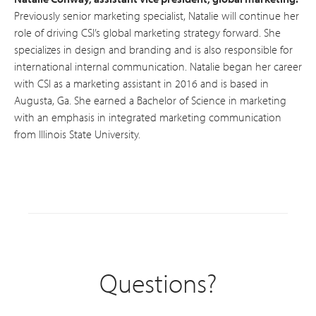
Previously senior marketing specialist, Natalie will continue her
role of driving CSI’s global marketing strategy forward. She
specializes in design and branding and is also responsible for
international internal communication. Natalie began her career
with CSI as a marketing assistant in 2016 and is based in
Augusta, Ga. She earned a Bachelor of Science in marketing
with an emphasis in integrated marketing communication
from Illinois State University.
Questions?