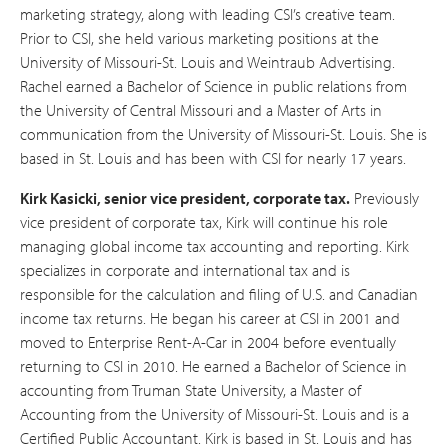
marketing strategy, along with leading CSI’s creative team.
Prior to CSI, she held various marketing positions at the
University of Missouri-St. Louis and Weintraub Advertising.
Rachel earned a Bachelor of Science in public relations from
the University of Central Missouri and a Master of Arts in
communication from the University of Missouri-St. Louis. She is
based in St. Louis and has been with CSI for nearly 17 years.
Kirk Kasicki, senior vice president, corporate tax.
Previously
vice president of corporate tax, Kirk will continue his role
managing global income tax accounting and reporting. Kirk
specializes in corporate and international tax and is
responsible for the calculation and filing of U.S. and Canadian
income tax returns. He began his career at CSI in 2001 and
moved to Enterprise Rent-A-Car in 2004 before eventually
returning to CSI in 2010. He earned a Bachelor of Science in
accounting from Truman State University, a Master of
Accounting from the University of Missouri-St. Louis and is a
Certified Public Accountant. Kirk is based in St. Louis and has