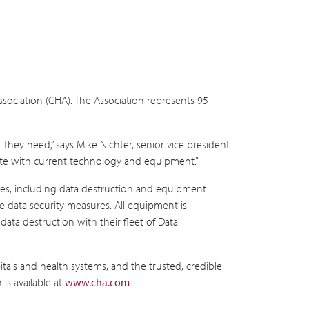
ssociation (CHA). The Association represents 95
they need,” says Mike Nichter, senior vice president
-date with current technology and equipment.”
rvices, including data destruction and equipment
ve data security measures. All equipment is
data destruction with their fleet of Data
itals and health systems, and the trusted, credible
is available at
www.cha.com
.