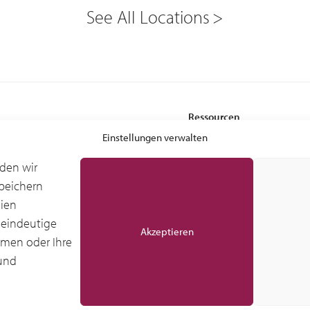
See All Locations
Ressourcen
 Services
Leasing-Vorteile
Einstellungen verwalten
Glossar
den wir
Branchenforschung IDC
peichern
stung – Ground Support Equipment
Globale IDC-Studie
gien
ndling Equipment (MHE)
Kundenberichte
 eindeutige
Akzeptieren
mmen oder Ihre
und