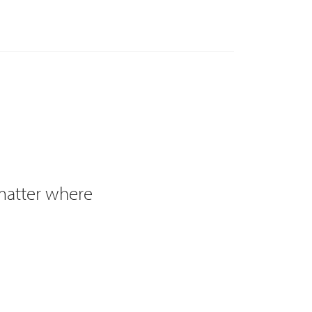
 matter where