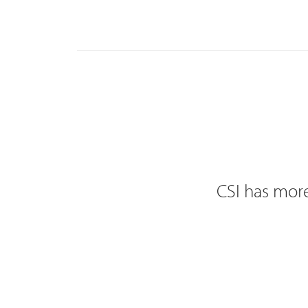
CSI has more