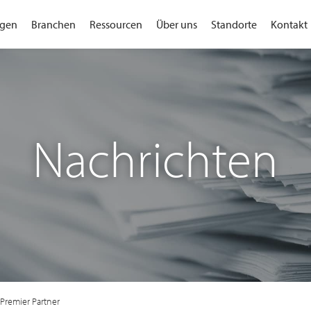
gen
Branchen
Ressourcen
Über uns
Standorte
Kontakt
Nachrichten
Premier Partner