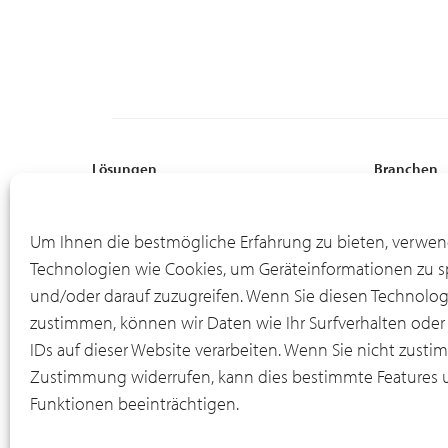
Lösungen
Branchen
Globale Aufstellung
Professional
Flexible Finanzierung
Fertigung
Um Ihnen die bestmögliche Erfahrung zu bieten, verwen
Online-Portal für Asset-Informationen
Energie
Technologien wie Cookies, um Geräteinformationen zu s
Leasingende
Bodenausrü
und/oder darauf zuzugreifen. Wenn Sie diesen Technolo
IT-Rückkaufprogramm
Material Ha
zustimmen, können wir Daten wie Ihr Surfverhalten oder
IDs auf dieser Website verarbeiten. Wenn Sie nicht zusti
Zustimmung widerrufen, kann dies bestimmte Features 
Funktionen beeinträchtigen.
© 2012-2026 CSI Leasing, Inc. All Right Reserved.