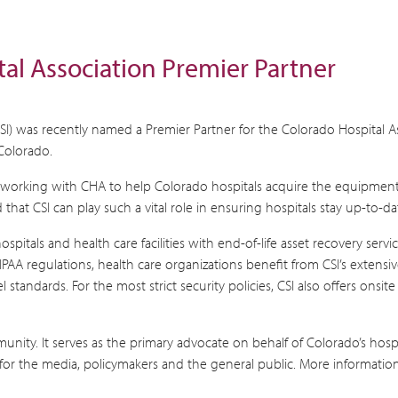
al Association Premier Partner
(CSI) was recently named a Premier Partner for the Colorado Hospital A
Colorado.
to working with CHA to help Colorado hospitals acquire the equipment 
 that CSI can play such a vital role in ensuring hospitals stay up-to
 hospitals and health care facilities with end-of-life asset recovery se
HIPAA regulations, health care organizations benefit from CSI’s extensi
andards. For the most strict security policies, CSI also offers onsite 
munity. It serves as the primary advocate on behalf of Colorado’s hosp
for the media, policymakers and the general public. More information 