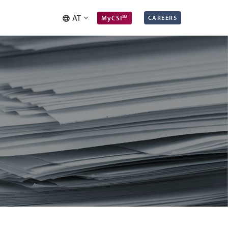
AT
MyCSI℠
CAREERS