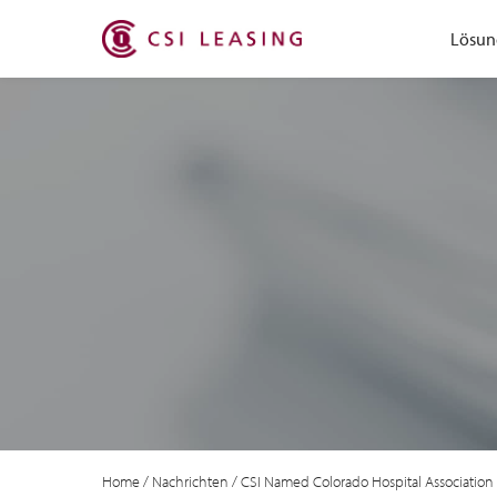
Lösun
Home
/
Nachrichten
/
CSI Named Colorado Hospital Association 