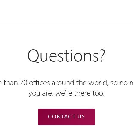
Questions?
 than 70 offices around the world, so no
you are, we’re there too.
CONTACT US