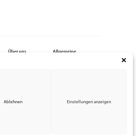
Über uns
Allgemeine
Leadership
MyCSI
Nachhaltigkeit
EPC
Karriere
Privacy Policy
Finanzen
Terms of Use
News
Impressum
End-of_Lease Guide
Ablehnen
Einstellungen anzeigen
Barrierefreiheit bei CSI