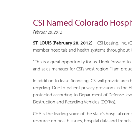
CSI Named Colorado Hospit
Februar 28, 2012
ST. LOUIS (February 28, 2012)
– CSI Leasing, Inc. 
member hospitals and health systems throughout 
“This is a great opportunity for us. I look forward 
and sales manager for CSI’s west region. “I am proud
In addition to lease financing, CSI will provide area
recycling. Due to patient privacy provisions in the 
protected according to Department of Defense-level st
Destruction and Recycling Vehicles (DDRVs).
CHA is the leading voice of the state’s hospital com
resource on health issues, hospital data and trends 