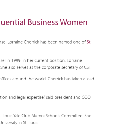
nfluential Business Women
ounsel Lorraine Cherrick has been named one of
St.
l in 1999. In her current position, Lorraine
She also serves as the corporate secretary of CSI.
offices around the world. Cherrick has taken a lead
tion and legal expertise,” said president and COO
t. Louis Yale Club Alumni Schools Committee. She
versity in St. Louis.