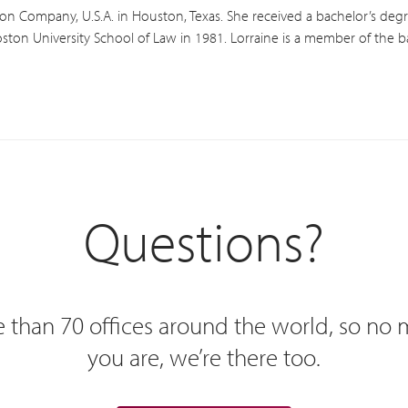
xon Company, U.S.A. in Houston, Texas. She received a bachelor’s degre
ston University School of Law in 1981. Lorraine is a member of the bar
Questions?
 than 70 offices around the world, so no
you are, we’re there too.