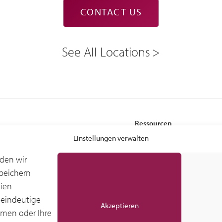
CONTACT US
See All Locations
Ressourcen
 Services
Leasing-Vorteile
Einstellungen verwalten
Glossar
den wir
Branchenforschung IDC
peichern
stung – Ground Support Equipment
Globale IDC-Studie
gien
ndling Equipment (MHE)
Kundenberichte
 eindeutige
Akzeptieren
mmen oder Ihre