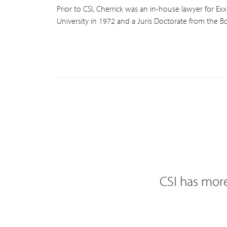
Prior to CSI, Cherrick was an in-house lawyer for Ex
University in 1972 and a Juris Doctorate from the Bo
CSI has more