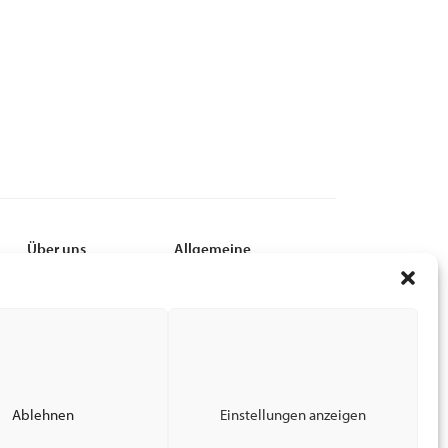
Über uns
Allgemeine
Leadership
MyCSI
Nachhaltigkeit
EPC
Karriere
Privacy Policy
Finanzen
Terms of Use
News
Impressum
End-of_Lease Guide
Ablehnen
Einstellungen anzeigen
Barrierefreiheit bei CSI