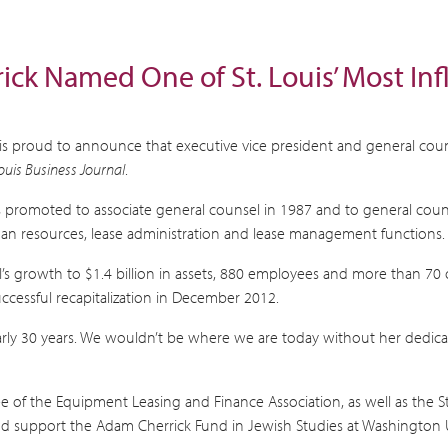
rrick Named One of St. Louis’ Most I
I), is proud to announce that executive vice president and general c
Louis Business Journal
.
s promoted to associate general counsel in 1987 and to general counse
human resources, lease administration and lease management functions. 
’s growth to $1.4 billion in assets, 880 employees and more than 70 
uccessful recapitalization in December 2012.
early 30 years. We wouldn’t be where we are today without her dedica
e of the Equipment Leasing and Finance Association, as well as the S
d support the Adam Cherrick Fund in Jewish Studies at Washington Uni