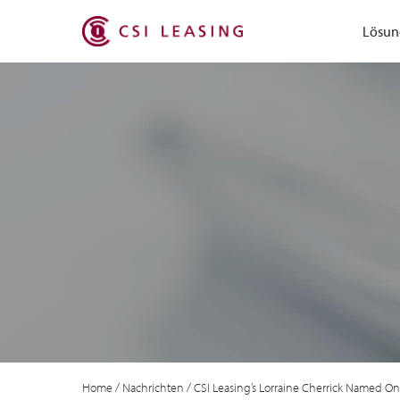
Lösun
Home
/
Nachrichten
/
CSI Leasing’s Lorraine Cherrick Named One