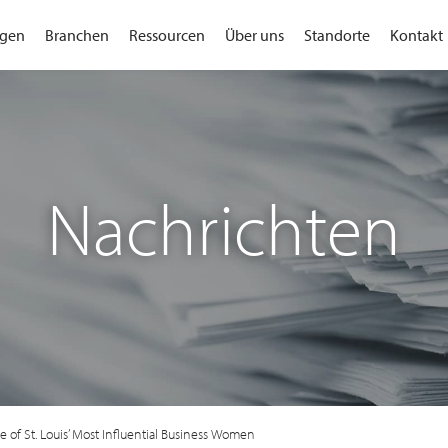
gen
Branchen
Ressourcen
Über uns
Standorte
Kontakt
Nachrichten
 of St. Louis’ Most Influential Business Women