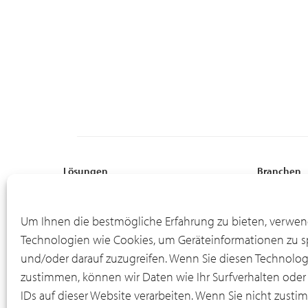
Lösungen
Branchen
Globale Aufstellung
Professional
Flexible Finanzierung
Fertigung
Um Ihnen die bestmögliche Erfahrung zu bieten, verwen
Online-Portal für Asset-Informationen
Energie
Technologien wie Cookies, um Geräteinformationen zu s
Leasingende
Bodenausrü
und/oder darauf zuzugreifen. Wenn Sie diesen Technolo
IT-Rückkaufprogramm
Material Ha
zustimmen, können wir Daten wie Ihr Surfverhalten oder
IDs auf dieser Website verarbeiten. Wenn Sie nicht zusti