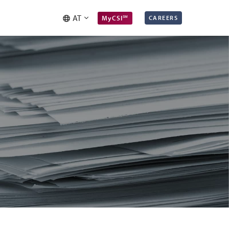
AT
MyCSI℠
CAREERS