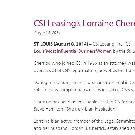
CSI Leasing’s Lorraine Che
August 8, 2014
ST. LOUIS (August 8, 2014) –
CSI Leasing, Inc. (CS
Louis’ Most Influential Business Women
by the
St. 
Cherrick, who joined CSI in 1986 as an attorney, wa
oversees all of CSI’s legal matters, as well as the 
During her tenure, she has been instrumental in CSI
role in many complex transactions including CSI’s s
“Lorraine has been an invaluable asset to CSI for n
Steve Hamilton. “She truly is an inspiration.”
Lorraine is an active member of the Legal Committe
and her husband, Jordan B. Cherrick, established an