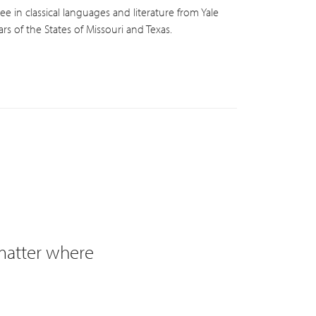
e in classical languages and literature from Yale
s of the States of Missouri and Texas.
 matter where