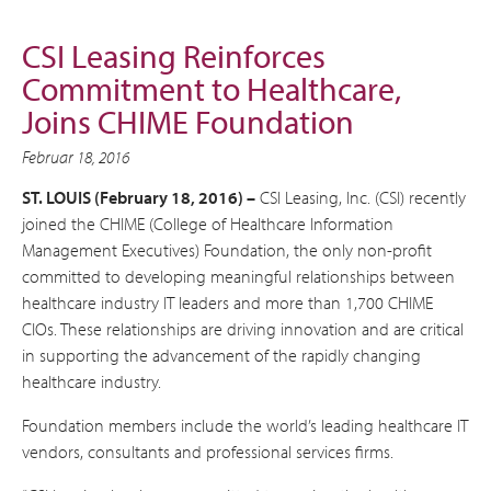
CSI Leasing Reinforces
Commitment to Healthcare,
Joins CHIME Foundation
Februar 18, 2016
ST. LOUIS (February 18, 2016) –
CSI Leasing, Inc. (CSI) recently
joined the CHIME (College of Healthcare Information
Management Executives) Foundation, the only non-profit
committed to developing meaningful relationships between
healthcare industry IT leaders and more than 1,700 CHIME
CIOs. These relationships are driving innovation and are critical
in supporting the advancement of the rapidly changing
healthcare industry.
Foundation members include the world’s leading healthcare IT
vendors, consultants and professional services firms.