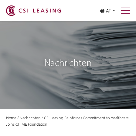
AT
Nachrichten
Home
/
Nachrichten
/
CSI Leasing Reinforces Commitment to Healthcare,
Joins CHIME Foundation