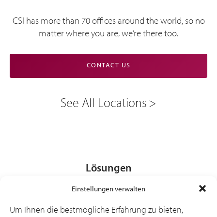
CSI has more than 70 offices around the world, so no
matter where you are, we’re there too.
CONTACT US
See All Locations
Lösungen
Einstellungen verwalten
Branchen
Um Ihnen die bestmögliche Erfahrung zu bieten,