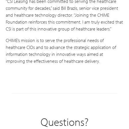
“CSI Leasing has been committed to serving the healthcare
community for decades,” said Bill Brazis, senior vice president
and healthcare technology director. “Joining the CHIME
Foundation reinforces this commitment. I am truly excited that
CSI is part of this innovative group of healthcare leaders.”
CHIME’s mission is to serve the professional needs of
healthcare CIOs and to advance the strategic application of
information technology in innovative ways aimed at
improving the effectiveness of healthcare delivery.
Questions?