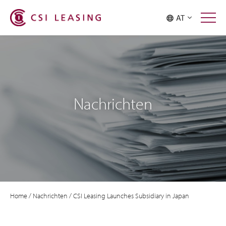
AT
Nachrichten
Home
/
Nachrichten
/
CSI Leasing Launches Subsidiary in Japan