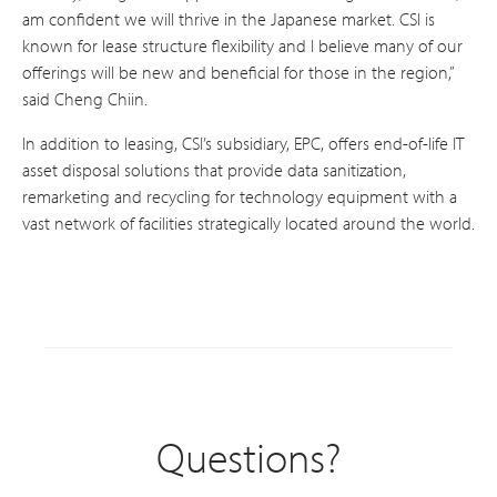
am confident we will thrive in the Japanese market. CSI is
known for lease structure flexibility and I believe many of our
offerings will be new and beneficial for those in the region,”
said Cheng Chiin.
In addition to leasing, CSI’s subsidiary, EPC, offers end-of-life IT
asset disposal solutions that provide data sanitization,
remarketing and recycling for technology equipment with a
vast network of facilities strategically located around the world.
Questions?