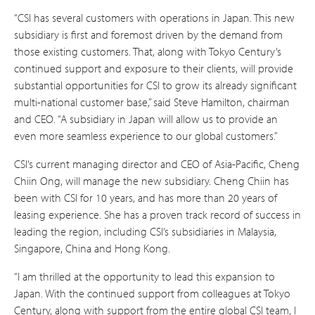
“CSI has several customers with operations in Japan. This new
subsidiary is first and foremost driven by the demand from
those existing customers. That, along with Tokyo Century’s
continued support and exposure to their clients, will provide
substantial opportunities for CSI to grow its already significant
multi-national customer base,” said Steve Hamilton, chairman
and CEO. “A subsidiary in Japan will allow us to provide an
even more seamless experience to our global customers.”
CSI’s current managing director and CEO of Asia-Pacific, Cheng
Chiin Ong, will manage the new subsidiary. Cheng Chiin has
been with CSI for 10 years, and has more than 20 years of
leasing experience. She has a proven track record of success in
leading the region, including CSI’s subsidiaries in Malaysia,
Singapore, China and Hong Kong.
“I am thrilled at the opportunity to lead this expansion to
Japan. With the continued support from colleagues at Tokyo
Century, along with support from the entire global CSI team, I