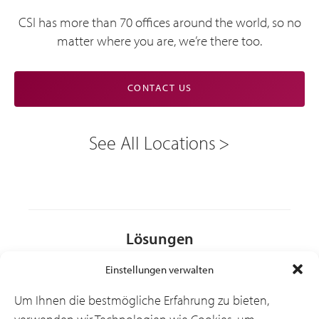
CSI has more than 70 offices around the world, so no
matter where you are, we’re there too.
CONTACT US
See All Locations
Lösungen
Einstellungen verwalten
Branchen
Um Ihnen die bestmögliche Erfahrung zu bieten,