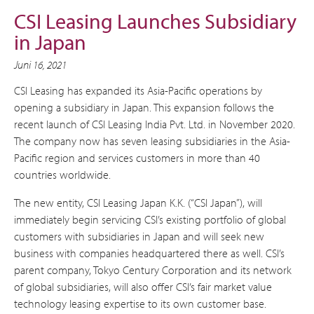
CSI Leasing Launches Subsidiary
in Japan
Juni 16, 2021
CSI Leasing has expanded its Asia-Pacific operations by
opening a subsidiary in Japan. This expansion follows the
recent launch of CSI Leasing India Pvt. Ltd. in November 2020.
The company now has seven leasing subsidiaries in the Asia-
Pacific region and services customers in more than 40
countries worldwide.
The new entity, CSI Leasing Japan K.K. (“CSI Japan”), will
immediately begin servicing CSI’s existing portfolio of global
customers with subsidiaries in Japan and will seek new
business with companies headquartered there as well. CSI’s
parent company, Tokyo Century Corporation and its network
of global subsidiaries, will also offer CSI’s fair market value
technology leasing expertise to its own customer base.