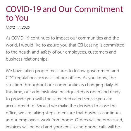
COVID-19 and Our Commitment
to You
März 17, 2020
As COVID-19 continues to impact our communities and the
world, I would like to assure you that CSI Leasing is committed
to the health and safety of our employees, customers and
business relationships.
We have taken proper measures to follow government and
CDC regulations across all of our offices. As you know, the
situation throughout our communities is changing daily. At
this time, our administrative headquarters is open and ready
to provide you with the same dedicated service you are
accustomed to. Should we make the decision to close the
office, we are taking steps to ensure that business continues
as our employees work from home. Orders will be processed,
invoices will be paid and your emails and phone calls will be