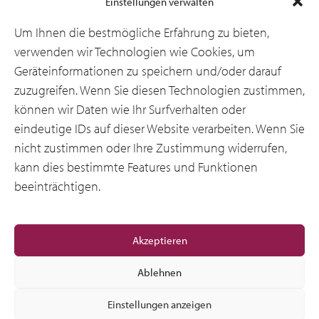
Einstellungen verwalten
Branchen
Um Ihnen die bestmögliche Erfahrung zu bieten,
verwenden wir Technologien wie Cookies, um
Geräteinformationen zu speichern und/oder darauf
Ressourcen
zuzugreifen. Wenn Sie diesen Technologien zustimmen,
können wir Daten wie Ihr Surfverhalten oder
eindeutige IDs auf dieser Website verarbeiten. Wenn Sie
Über uns
nicht zustimmen oder Ihre Zustimmung widerrufen,
kann dies bestimmte Features und Funktionen
beeinträchtigen.
Allgemeine
Akzeptieren
Ablehnen
Einstellungen anzeigen
© 2012-2026 CSI Leasing, Inc. All Right Reserved.