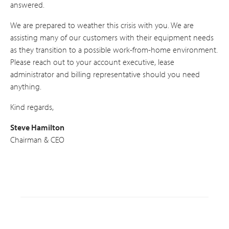
answered.
We are prepared to weather this crisis with you. We are
assisting many of our customers with their equipment needs
as they transition to a possible work-from-home environment.
Please reach out to your account executive, lease
administrator and billing representative should you need
anything.
Kind regards,
Steve Hamilton
Chairman & CEO