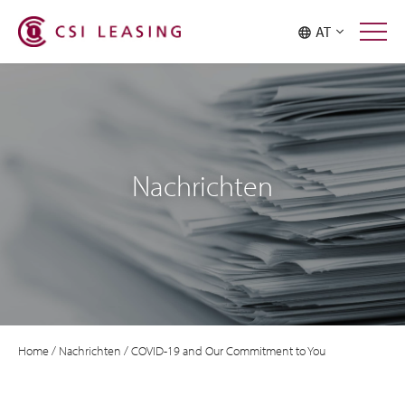
AT
Nachrichten
Home
/
Nachrichten
/
COVID-19 and Our Commitment to You