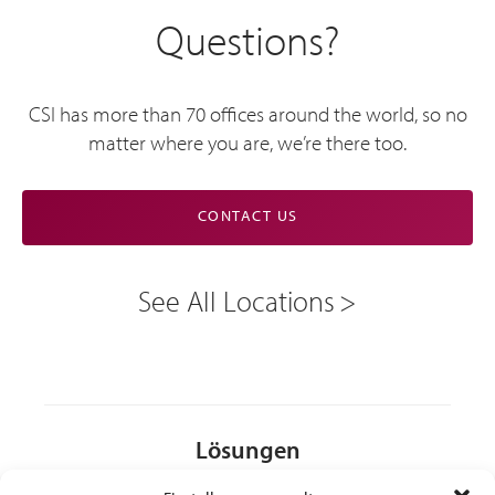
Questions?
CSI has more than 70 offices around the world, so no
matter where you are, we’re there too.
CONTACT US
See All Locations
Lösungen